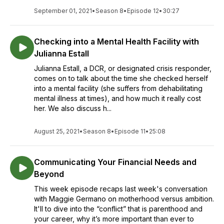
September 01, 2021
•
Season 8
•
Episode 12
•
30:27
Checking into a Mental Health Facility with
Julianna Estall
Julianna Estall, a DCR, or designated crisis responder,
comes on to talk about the time she checked herself
into a mental facility (she suffers from dehabilitating
mental illness at times), and how much it really cost
her. We also discuss h...
August 25, 2021
•
Season 8
•
Episode 11
•
25:08
Communicating Your Financial Needs and
Beyond
This week episode recaps last week's conversation
with Maggie Germano on motherhood versus ambition.
It'll to dive into the “conflict” that is parenthood and
your career, why it’s more important than ever to