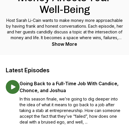
Well-Being
Host Sarah Li-Cain wants to make money more approachable
by having frank and honest conversations. Each episode, her
and her guests candidly discuss a topic at the intersection of
money and life. It becomes a space where wins, failures,
happiness, shame and everything in between gets its turn.
Show More
Come learn about how topics like financial independence,
frugality, budgeting and other major life transitions and events
affect your money.
Latest Episodes
Going Back to a Full-Time Job With Candice,
Chonce, and Joshua
In this season finale, we’re going to dig deeper into
the idea of what it means to go back to a job after
taking a stab at entrepreneurship. How can someone
accept the fact that they’ve “failed”, how does one
deal with a bruised ego, and well, ...