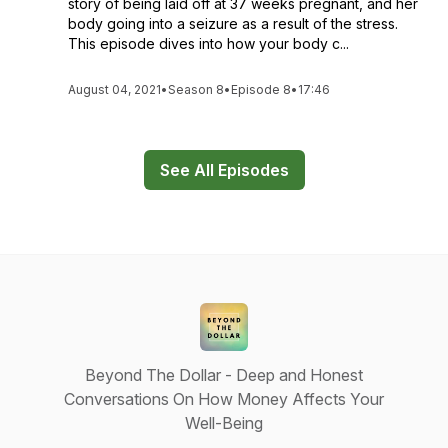
story of being laid off at 37 weeks pregnant, and her
body going into a seizure as a result of the stress.
This episode dives into how your body c...
August 04, 2021
•
Season 8
•
Episode 8
•
17:46
See All Episodes
Beyond The Dollar - Deep and Honest
Conversations On How Money Affects Your
Well-Being