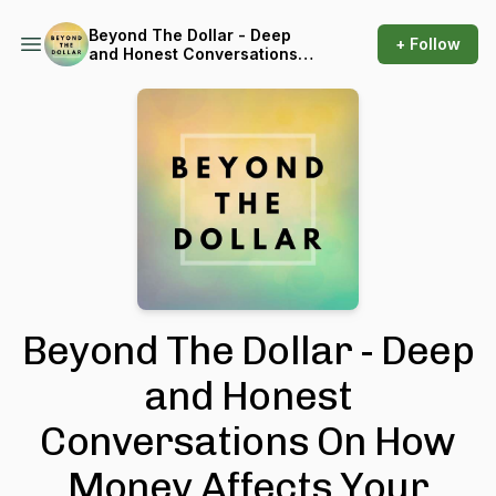
Beyond The Dollar - Deep
+ Follow
and Honest Conversations
On How Money Affects Your
Well-Being
Beyond The Dollar - Deep
and Honest
Conversations On How
Money Affects Your