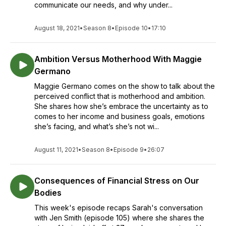
communicate our needs, and why under...
August 18, 2021
•
Season 8
•
Episode 10
•
17:10
Ambition Versus Motherhood With Maggie
Germano
Maggie Germano comes on the show to talk about the
perceived conflict that is motherhood and ambition.
She shares how she’s embrace the uncertainty as to
comes to her income and business goals, emotions
she’s facing, and what’s she’s not wi...
August 11, 2021
•
Season 8
•
Episode 9
•
26:07
Consequences of Financial Stress on Our
Bodies
This week's episode recaps Sarah's conversation
with Jen Smith (episode 105) where she shares the