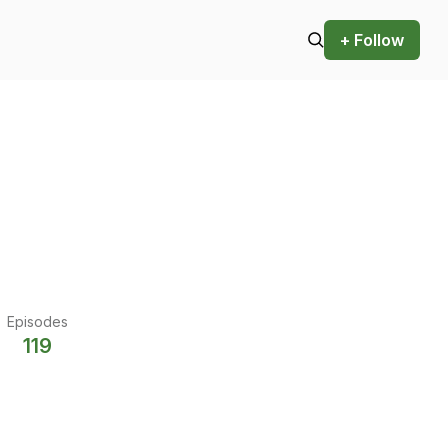
+ Follow
Episodes
119