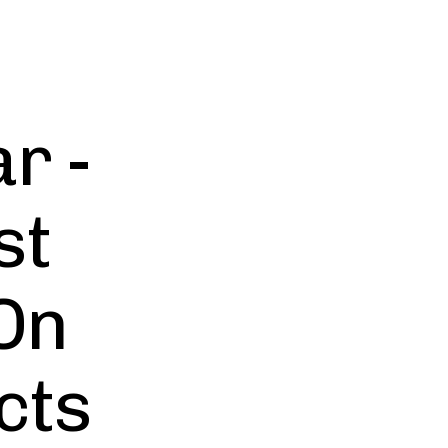
r -
st
On
cts