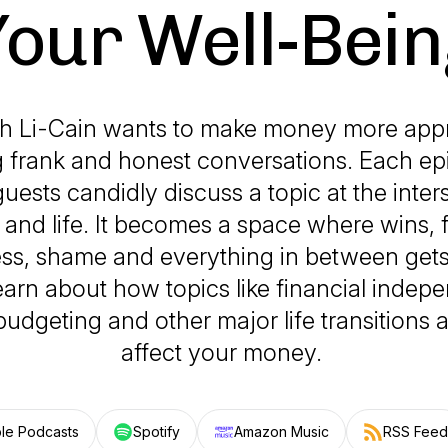
Your Well-Bein
ah Li-Cain wants to make money more app
 frank and honest conversations. Each ep
uests candidly discuss a topic at the inter
nd life. It becomes a space where wins, f
ss, shame and everything in between gets i
arn about how topics like financial indep
 budgeting and other major life transitions
affect your money.
le Podcasts
Spotify
Amazon Music
RSS Feed