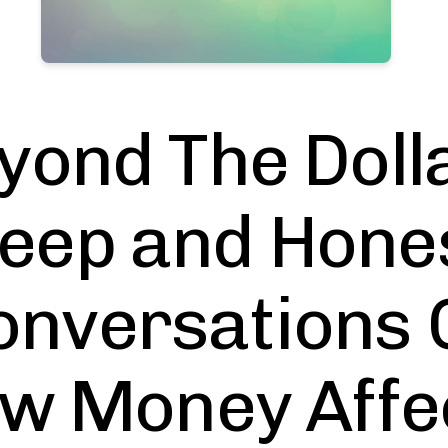
yond The Dolla
eep and Hone
onversations 
w Money Affe