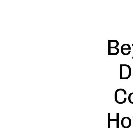
Be
D
C
Ho