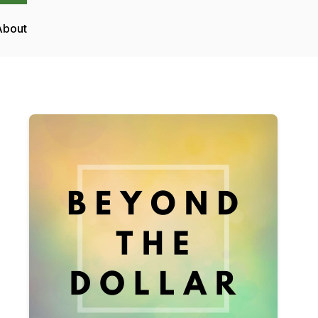
About