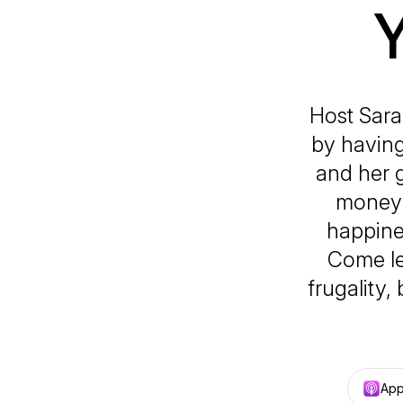
Host Sar
by having
and her g
money a
happine
Come le
frugality,
App