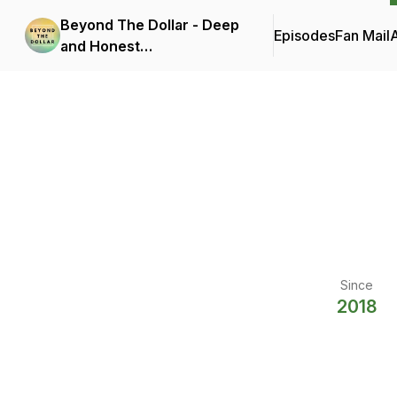
Beyond The Dollar - Deep
Episodes
Fan Mail
and Honest
Conversations On How
Money Affects Your Well-
Being
Since
2018