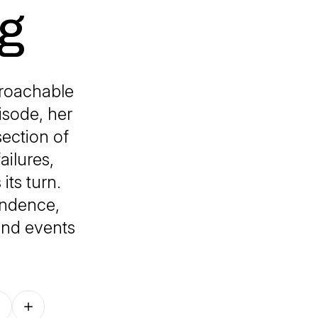
g
roachable
isode, her
section of
ailures,
ts turn.
endence,
 and events
Follow on other platforms