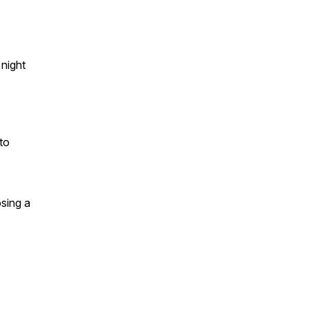
night
to
sing a