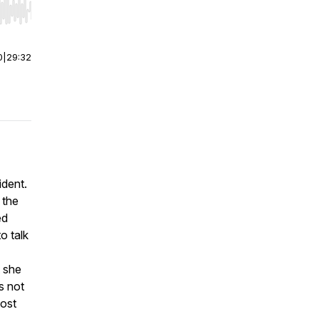
r end. Hold shift to jump forward or backward.
0
|
29:32
ident.
 the
ed
o talk
t she
s not
most