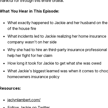
thankful for through this entire ordeal.
What You Hear in This Episode:
What exactly happened to Jackie and her husband on the 
of the house fire
What incidents led to Jackie realizing her home insurance
company wasn't on her side
Why she had to hire an third-party insurance professional 
help her fight for her claim
How long it took for Jackie to get what she was owed
What Jackie's biggest learned was when it comes to choo
homeowners insurance policy
Resources:
jaclynlambert.com/
Follow Jackie on Twitter