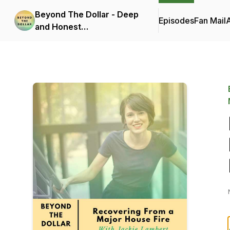
Beyond The Dollar - Deep
Episodes
Fan Mail
and Honest
Conversations On How
Money Affects Your Well-
Being