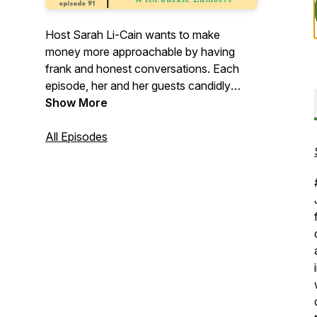
Host Sarah Li-Cain wants to make
money more approachable by having
frank and honest conversations. Each
episode, her and her guests candidly
discuss a topic at the intersection of
Show More
money and life. It becomes a space
where wins, failures, happiness, shame
All Episodes
and everything in between gets its turn.
Come learn about how topics like
financial independence, frugality,
budgeting and other major life transitions
and events affect your money.