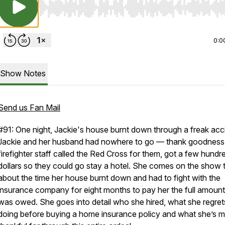
Use Left/Right to seek, Home/End to jump to start o
0:0
Show Notes
Send us Fan Mail
#91: One night, Jackie's house burnt down through a freak acc
Jackie and her husband had nowhere to go — thank goodness
firefighter staff called the Red Cross for them, got a few hundr
dollars so they could go stay a hotel. She comes on the show t
about the time her house burnt down and had to fight with the
insurance company for eight months to pay her the full amoun
was owed. She goes into detail who she hired, what she regret
doing before buying a home insurance policy and what she’s 