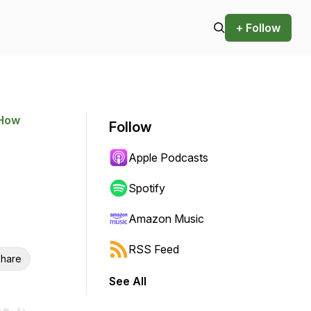
+ Follow
 How
Follow
Apple Podcasts
Spotify
Amazon Music
RSS Feed
hare
See All