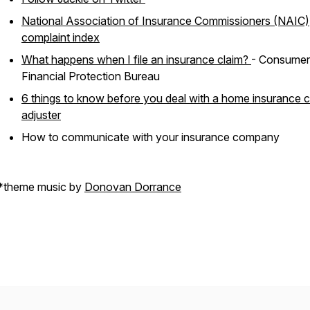
National Association of Insurance Commissioners (NAIC)
complaint index
What happens when I file an insurance claim?
- Consumer
Financial Protection Bureau
6 things to know before you deal with a home insurance c
adjuster
How to communicate with your insurance company
*theme music by
Donovan Dorrance