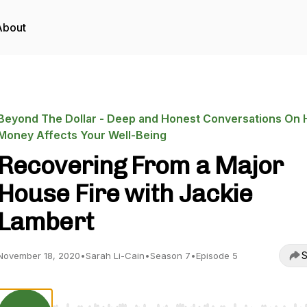
About
Beyond The Dollar - Deep and Honest Conversations On
Money Affects Your Well-Being
Recovering From a Major
House Fire with Jackie
Lambert
S
November 18, 2020
•
Sarah Li-Cain
•
Season 7
•
Episode 5