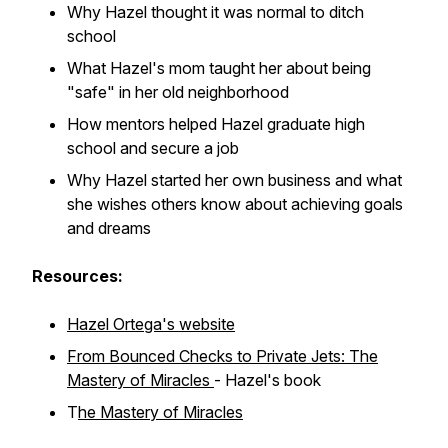
Why Hazel thought it was normal to ditch
school
What Hazel's mom taught her about being
"safe" in her old neighborhood
How mentors helped Hazel graduate high
school and secure a job
Why Hazel started her own business and what
she wishes others know about achieving goals
and dreams
Resources:
Hazel Ortega's website
From Bounced Checks to Private Jets: The
Mastery of Miracles
- Hazel's book
T
he Mastery of Miracles