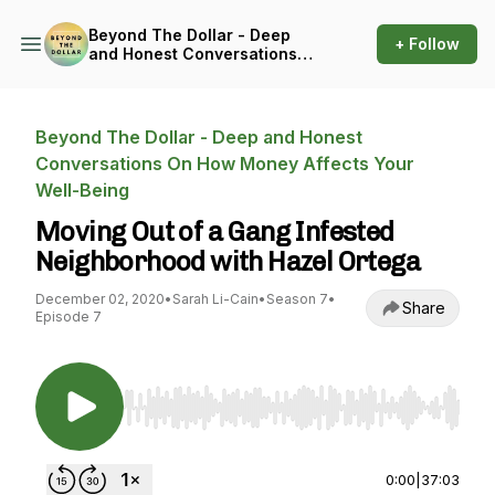
Beyond The Dollar - Deep
+ Follow
and Honest Conversations
On How Money Affects Your
Well-Being
Beyond The Dollar - Deep and Honest
Conversations On How Money Affects Your
Well-Being
Moving Out of a Gang Infested
Neighborhood with Hazel Ortega
December 02, 2020
•
Sarah Li-Cain
•
Season 7
•
Share
Episode 7
Use Left/Right to seek, Home/End to jump to st
0:00
|
37:03