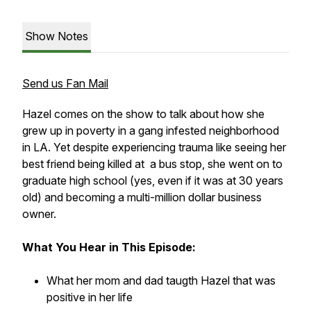
Show Notes
Send us Fan Mail
Hazel comes on the show to talk about how she
grew up in poverty in a gang infested neighborhood
in LA. Yet despite experiencing trauma like seeing her
best friend being killed at a bus stop, she went on to
graduate high school (yes, even if it was at 30 years
old) and becoming a multi-million dollar business
owner.
What You Hear in This Episode:
What her mom and dad taugth Hazel that was
positive in her life