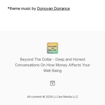
*theme music by
Donovan Dorrance
Beyond The Dollar - Deep and Honest
Conversations On How Money Affects Your
Well-Being
Visit our Website page
All content © 2026 Li Cain Media LLC