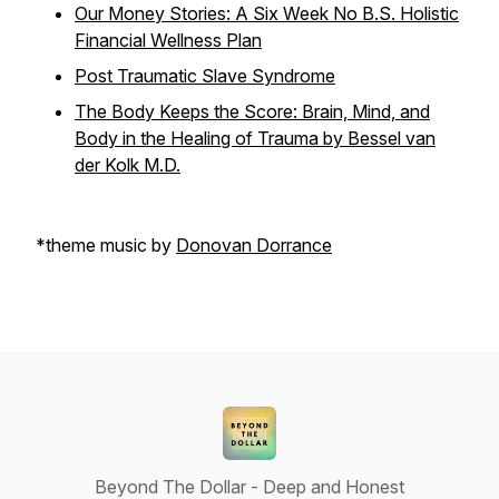
Our Money Stories: A Six Week No B.S. Holistic
Financial Wellness Plan
Post Traumatic Slave Syndrome
The Body Keeps the Score: Brain, Mind, and
Body in the Healing of Trauma by Bessel van
der Kolk M.D.
*theme music by
Donovan Dorrance
Beyond The Dollar - Deep and Honest