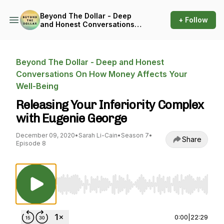
Beyond The Dollar - Deep
+ Follow
and Honest Conversations
On How Money Affects Your
Well-Being
Beyond The Dollar - Deep and Honest
Conversations On How Money Affects Your
Well-Being
Releasing Your Inferiority Complex
with Eugenie George
December 09, 2020
•
Sarah Li-Cain
•
Season 7
•
Share
Episode 8
Use Left/Right to seek, Home/End to jump to st
0:00
|
22:29