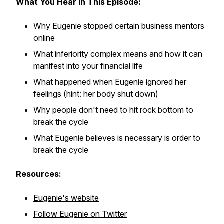
What You Hear in This Episode:
Why Eugenie stopped certain business mentors
online
What inferiority complex means and how it can
manifest into your financial life
What happened when Eugenie ignored her
feelings (hint: her body shut down)
Why people don't need to hit rock bottom to
break the cycle
What Eugenie believes is necessary is order to
break the cycle
Resources:
Eugenie's website
Follow Eugenie on Twitter