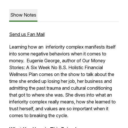
Show Notes
Send us Fan Mail
Learning how an inferiority complex manifests itself
into some negative behaviors when it comes to
money. Eugenie George, author of Our Money
Stories: A Six Week No B.S. Holistic Financial
Wellness Plan comes on the show to talk about the
time she ended up losing her job, her business and
admitting the past trauma and cultural conditioning
that got to where she was. She dives into what an
inferiority complex really means, how she learned to
trust herself, and values are so important when it
comes to breaking the cycle.