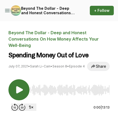
Beyond The Dollar - Deep
+ Follow
and Honest Conversations
On How Money Affects Your
Well-Being
Beyond The Dollar - Deep and Honest
Conversations On How Money Affects Your
Well-Being
Spending Money Out of Love
Share
July 07, 2021
•
Sarah Li-Cain
•
Season 8
•
Episode 4
Use Left/Right to seek, Home/End to jump to st
0:00
|
13:13