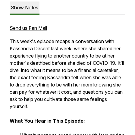
Show Notes
Send us Fan Mail
This week's episode recaps a conversation with
Kassandra Dasent last week, where she shared her
experience flying to another country to be at her
mother's deathbed before she died of COVID-19. It'll
dive into what it means to be a financial caretaker,
the exact feeling Kassandra felt when she was able
to drop everything to be with her mom knowing she
can pay for whatever it cost, and questions you can
ask to help you cultivate those same feelings
yourself.
What You Hear in This Episode: