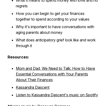
What it means to spend money with love and no
regrets
How you can begin to get your finances
together to spend according to your values
Why it's important to have conversations with
aging parents about money
What does anticipatory grief look like and work
through it
Resources:
Mom and Dad, We Need to Talk: How to Have
Essential Conversations with Your Parents
About Their Finances
Kassandra Dascent
Listen to Kassandra Dascent's music on Spotify