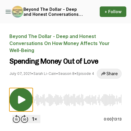
Beyond The Dollar - Deep
+ Follow
and Honest Conversations
On How Money Affects Your
Well-Being
Beyond The Dollar - Deep and Honest
Conversations On How Money Affects Your
Well-Being
Spending Money Out of Love
Share
July 07, 2021
•
Sarah Li-Cain
•
Season 8
•
Episode 4
Use Left/Right to seek, Home/End to jump to st
0:00
|
13:13