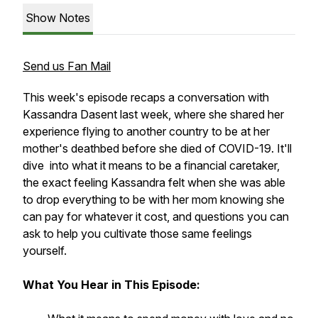
Show Notes
Send us Fan Mail
This week's episode recaps a conversation with
Kassandra Dasent last week, where she shared her
experience flying to another country to be at her
mother's deathbed before she died of COVID-19. It'll
dive into what it means to be a financial caretaker,
the exact feeling Kassandra felt when she was able
to drop everything to be with her mom knowing she
can pay for whatever it cost, and questions you can
ask to help you cultivate those same feelings
yourself.
What You Hear in This Episode: