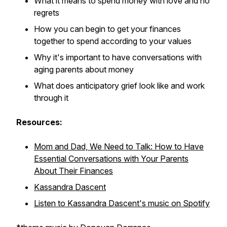
What it means to spend money with love and no
regrets
How you can begin to get your finances
together to spend according to your values
Why it's important to have conversations with
aging parents about money
What does anticipatory grief look like and work
through it
Resources:
Mom and Dad, We Need to Talk: How to Have
Essential Conversations with Your Parents
About Their Finances
Kassandra Dascent
Listen to Kassandra Dascent's music on Spotify