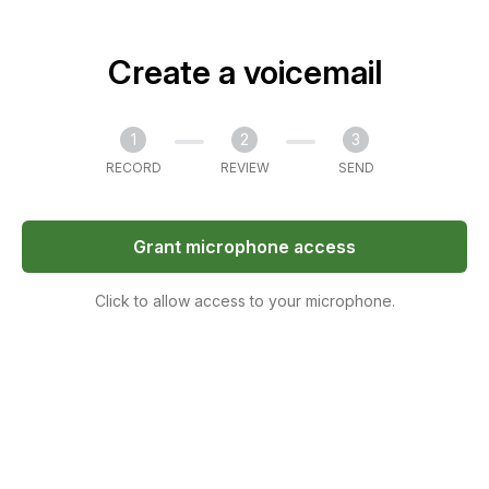
Create a voicemail
1
2
3
RECORD
REVIEW
SEND
Grant microphone access
Click to allow access to your microphone.